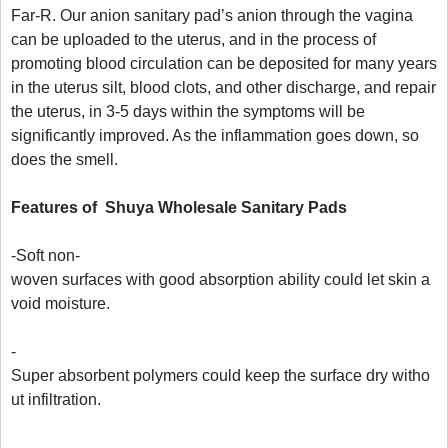
Far-R. Our anion sanitary pad’s anion through the vagina 
can be uploaded to the uterus, and in the process of 
promoting blood circulation can be deposited for many years 
in the uterus silt, blood clots, and other discharge, and repair 
the uterus, in 3-5 days within the symptoms will be 
significantly improved. As the inflammation goes down, so 
does the smell.

Features
 of  Shuya W
holesale 
S
anitary 
P
ads
-Soft non-
woven surfaces with good absorption ability could let skin a
void moisture.

-
Super absorbent polymers could keep the surface dry witho
ut infiltration.

-