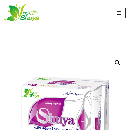
Skip
to
content
Home
/
产品
/
卫生巾
/ Shuya Anion Sanitary Napkin
245mm: Day Use Perfection