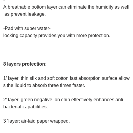
A breathable bottom layer can eliminate the humidity as well
 as prevent leakage.

-Pad with super water-
locking capacity provides you with more protection.

8 layers protection: 
1′ layer: thin silk and soft cotton fast absorption surface allow
s the liquid to absorb three times faster.

2′ layer: green negative ion chip effectively enhances anti-
bacterial capabilities.

3 ‘layer: air-laid paper wrapped.
