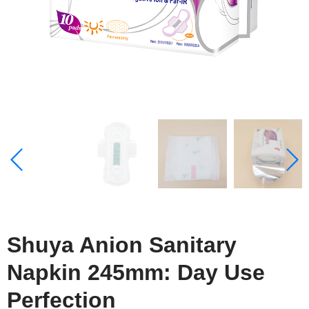
Shuya Anion Sanitary
Napkin 245mm: Day Use
Perfection