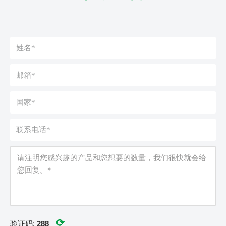
⟳
验证码:
288