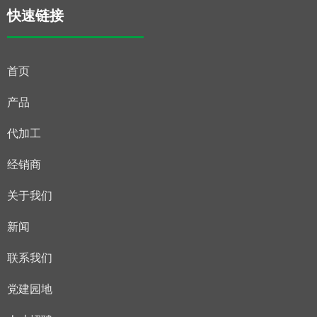
快速链接
首页
产品
代加工
经销商
关于我们
新闻
联系我们
党建园地