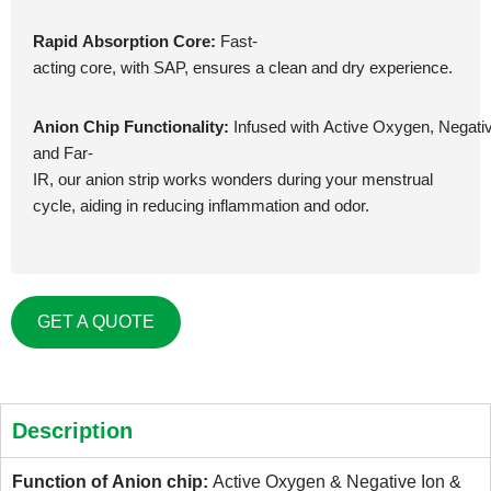
Rapid Absorption Core:
Fast-
acting core, with SAP, ensures a clean and dry experience.
Anion Chip Functionality:
Infused with Active Oxygen, Negativ
and Far-
IR, our anion strip works wonders during your menstrual
cycle, aiding in reducing inflammation and odor.
GET A QUOTE
Description
Function of Anion chip: 
Active Oxygen & Negative Ion & 