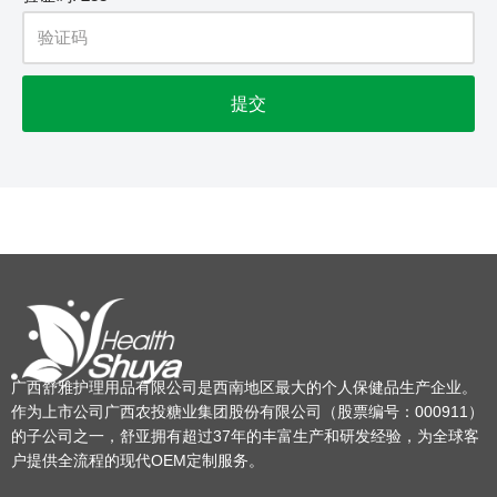
广西舒雅护理用品有限公司是西南地区最大的个人保健品生产企业。
作为上市公司广西农投糖业集团股份有限公司（股票编号：000911）
的子公司之一，舒亚拥有超过37年的丰富生产和研发经验，为全球客
户提供全流程的现代OEM定制服务。