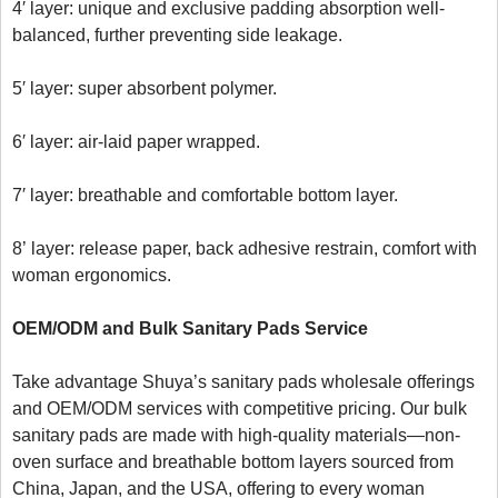
4′ layer: unique and exclusive padding absorption well-
balanced, further preventing side leakage.

5′ layer: super absorbent polymer.

6′ layer: air-laid paper wrapped.

7′ layer: breathable and comfortable bottom layer.

8’ layer: release paper, back adhesive restrain, comfort with 
woman ergonomics.

OEM/ODM and B
ulk 
S
anitary 
P
ads
 Service
Take advantage Shuya’s sanitary pads wholesale offerings 
and OEM/ODM services with competitive pricing. Our bulk 
sanitary pads are made with high-quality materials—non-
oven surface and breathable bottom layers sourced from 
China, Japan, and the USA, offering to every woman 