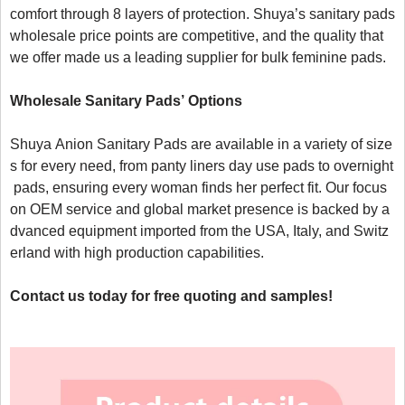
comfort through 8 layers of protection. Shuya’s sanitary pads 
wholesale price points are competitive, and the quality that 
we offer made us a leading supplier for bulk feminine pads.

W
holesale 
S
anitary 
P
ads’
 Options 
Shuya Anion Sanitary Pads are available in a variety of size
s for every need, from panty liners day use pads to overnight
 pads, ensuring every woman finds her perfect fit. Our focus 
on OEM service and global market presence is backed by a
dvanced equipment imported from the USA, Italy, and Switz
erland with high production capabilities.

Contact us today for free quoting and samples!