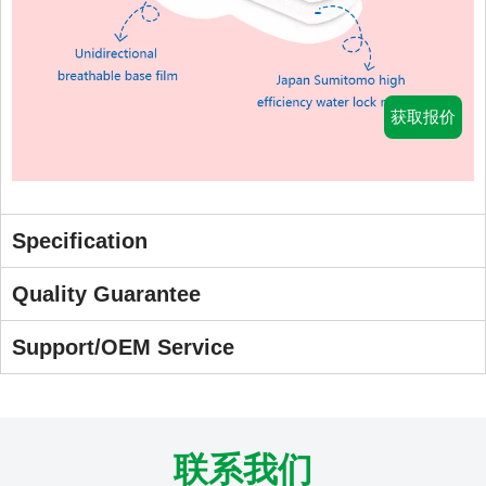
获取报价
Specification
Quality Guarantee
Support/OEM Service
联系我们