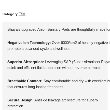
Category
卫生巾
Shuya’s upgraded Anion Sanitary Pads are thoughtfully made fo
Negative Ion Technology:
Over 6000/cm2 of healthy negative 
promote a balanced cycle and wellness.
Superior Absorption:
Leveraging SAP (Super Absorbent Polym
quick and efficient fluid absorption without reverse osmosis.
Breathable Comfort:
Stay comfortable and dry with excellent br
that ensures long-lasting freshness.
Secure Design:
Antiside leakage architecture for superb
protection.