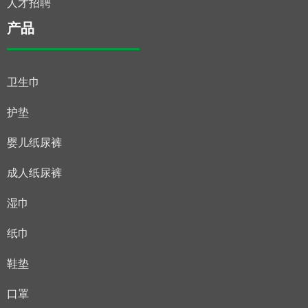
人才招聘
产品
卫生巾
护垫
婴儿纸尿裤
成人纸尿裤
湿巾
纸巾
鞋垫
口罩