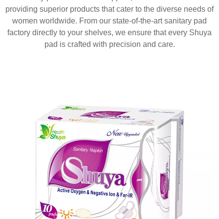
providing superior products that cater to the diverse needs of
women worldwide. From our state-of-the-art sanitary pad
factory directly to your shelves, we ensure that every Shuya
pad is crafted with precision and care.