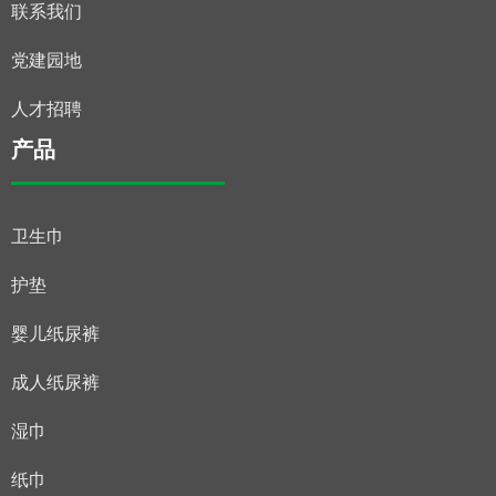
联系我们
党建园地
人才招聘
产品
卫生巾
护垫
婴儿纸尿裤
成人纸尿裤
湿巾
纸巾