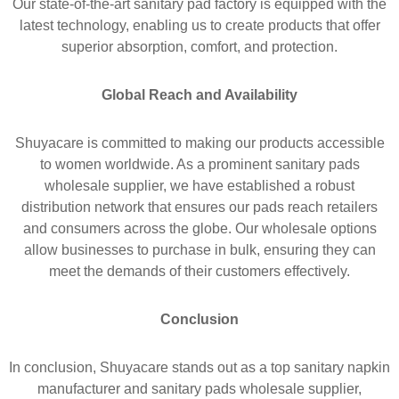
Our state-of-the-art sanitary pad factory is equipped with the
latest technology, enabling us to create products that offer
superior absorption, comfort, and protection.
Global Reach and Availability
Shuyacare is committed to making our products accessible
to women worldwide. As a prominent sanitary pads
wholesale supplier, we have established a robust
distribution network that ensures our pads reach retailers
and consumers across the globe. Our wholesale options
allow businesses to purchase in bulk, ensuring they can
meet the demands of their customers effectively.
Conclusion
In conclusion, Shuyacare stands out as a top sanitary napkin
manufacturer and sanitary pads wholesale supplier,