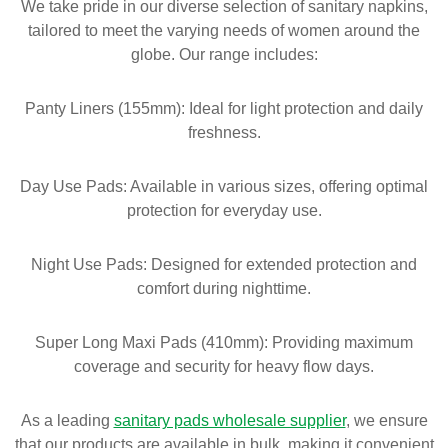
We take pride in our diverse selection of sanitary napkins,
tailored to meet the varying needs of women around the
globe. Our range includes:
Panty Liners (155mm): Ideal for light protection and daily
freshness.
Day Use Pads: Available in various sizes, offering optimal
protection for everyday use.
Night Use Pads: Designed for extended protection and
comfort during nighttime.
Super Long Maxi Pads (410mm): Providing maximum
coverage and security for heavy flow days.
As a leading
sanitary pads wholesale supplier
, we ensure
that our products are available in bulk, making it convenient