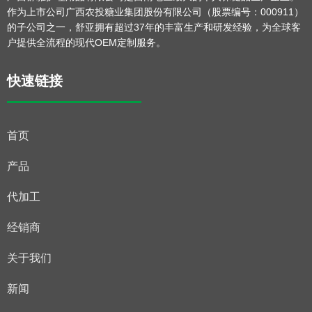
作为上市公司广西农投糖业集团股份有限公司（股票编号：000911）
的子公司之一，舒亚拥有超过37年的丰富生产和研发经验，为全球客
户提供全流程的现代OEM定制服务。
快速链接
首页
产品
代加工
经销商
关于我们
新闻