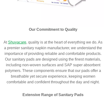
Our Commitment to Quality
At
Shuyacare
, quality is at the heart of everything we do. As
a premier sanitary napkin manufacturer, we understand the
importance of providing reliable and comfortable products.
Our sanitary pads are designed using the finest materials,
including non-woven surfaces and SAP super absorbent
polymers. These components ensure that our pads offer a
breathable yet secure experience, keeping women
comfortable and confident throughout the day and night.
Extensive Range of Sanitary Pads