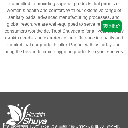
committed to providing superior products that prioritize
women’s health and comfort. With our extensive range of
sanitary pads, advanced manufacturing processes, and
global reach, we are well-equipped to serve retailers and
获取报价
consumers worldwide. Trust Shuyacare for all your sanitary
napkin needs, and experience the difference in quality and
comfort that our products offer. Partner with us today and
bring the best in feminine hygiene products to your shelves.
广西舒雅护理用品有限公司是西南地区最大的个人保健品生产企业。