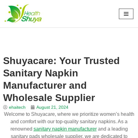
Skip
to
Home
\
新闻
\
博客
\
Shuyacare: Your Trusted Sanitary Napkin
content
Manufacturer and Wholesale Supplier
Shuyacare: Your Trusted
Sanitary Napkin
Manufacturer and
Wholesale Supplier
ehaitech
August 21, 2024
Welcome to Shuyacare, where we prioritize women’s health
and comfort with our top-quality sanitary napkins. As a
renowned
sanitary napkin manufacturer
and a leading
sanitary pads wholesale supplier, we are dedicated to