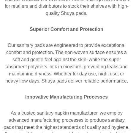
for retailers and distributors to stock their shelves with high-
quality Shuya pads.
Superior Comfort and Protection
Our sanitary pads are engineered to provide exceptional
comfort and protection. The non-woven surface ensures a
soft and gentle feel against the skin, while the super
absorbent polymers lock in moisture, preventing leaks and
maintaining dryness. Whether for day use, night use, or
heavy flow days, Shuya pads deliver reliable performance.
Innovative Manufacturing Processes
As a trusted sanitary napkin manufacturer, we employ
advanced manufacturing processes to produce sanitary
pads that meet the highest standards of quality and hygiene.