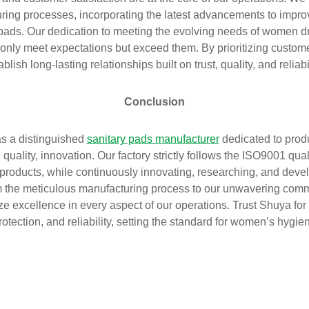
ing processes, incorporating the latest advancements to impr
 pads. Our dedication to meeting the evolving needs of women d
 only meet expectations but exceed them. By prioritizing custome
ablish long-lasting relationships built on trust, quality, and reliabil
Conclusion
s a distinguished
sanitary pads manufacturer
dedicated to pro
quality, innovation. Our factory strictly follows the ISO9001 q
products, while continuously innovating, researching, and dev
m the meticulous manufacturing process to our unwavering comm
tize excellence in every aspect of our operations. Trust Shuya for 
rotection, and reliability, setting the standard for women’s hygi