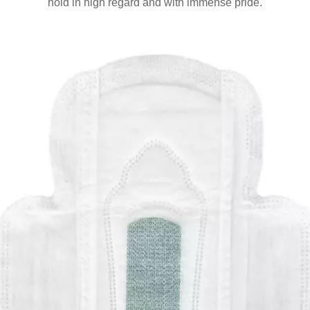
hold in high regard and with immense pride.