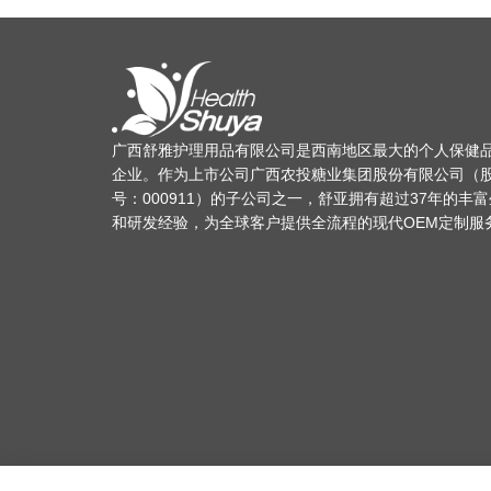
广西舒雅护理用品有限公司是西南地区最大的个人保健
企业。作为上市公司广西农投糖业集团股份有限公司（
号：000911）的子公司之一，舒亚拥有超过37年的丰
和研发经验，为全球客户提供全流程的现代OEM定制服