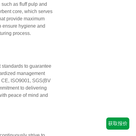
such as fluff pulp and
rbent core, which serves
 that provide maximum
to ensure hygiene and
turing process.
t standards to guarantee
andardized management
FDA, CE, ISO9001, SGS(BV
mitment to delivering
with peace of mind and
获取报价
continuously strive to