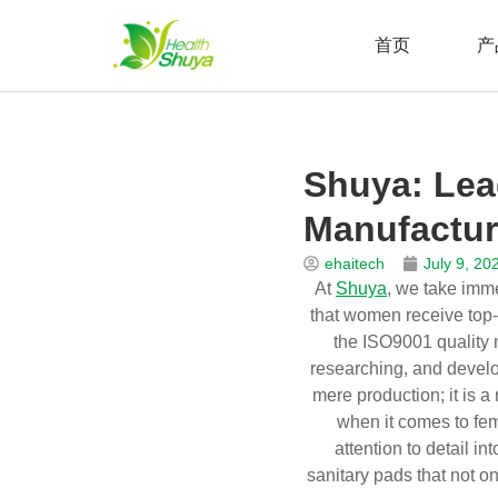
首页
产
Skip
to
Home
\
新闻
\
博客
\
Shuya: Leading the Way as a Sa
content
Shuya: Lea
Manufactur
ehaitech
July 9, 20
At
Shuya
, we take imme
that women receive top-qu
the ISO9001 quality 
researching, and develo
mere production; it is 
when it comes to fem
attention to detail i
sanitary pads that not o