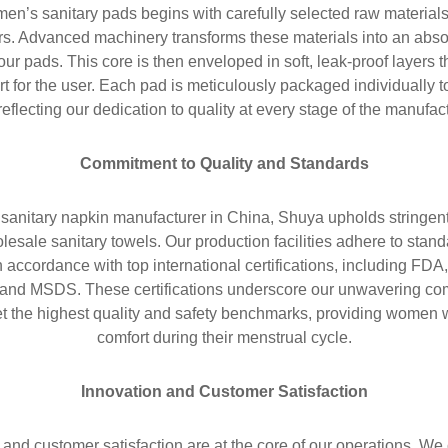
en’s sanitary pads begins with carefully selected raw materials 
s. Advanced machinery transforms these materials into an abso
 our pads. This core is then enveloped in soft, leak-proof layers
rt for the user. Each pad is meticulously packaged individually 
eflecting our dedication to quality at every stage of the manufac
Commitment to Quality and Standards
sanitary napkin manufacturer in China, Shuya upholds stringen
holesale sanitary towels. Our production facilities adhere to st
n accordance with top international certifications, including 
, and MSDS. These certifications underscore our unwavering com
et the highest quality and safety benchmarks, providing women 
comfort during their menstrual cycle.
Innovation and Customer Satisfaction
and customer satisfaction are at the core of our operations. We 