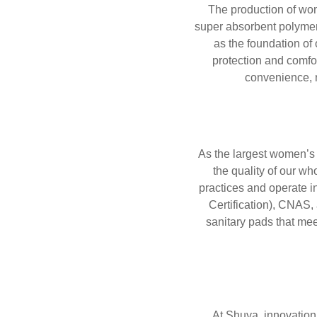
The production of wom
super absorbent polymer
as the foundation of
protection and comfo
convenience, r
As the largest women’s 
the quality of our w
practices and operate i
Certification), CNAS
sanitary pads that me
At Shuya, innovation 