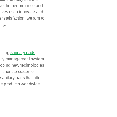
ove the performance and
rives us to innovate and
r satisfaction, we aim to
ity.
ducing
sanitary pads
uality management system
eloping new technologies
itment to customer
sanitary pads that offer
ene products worldwide.