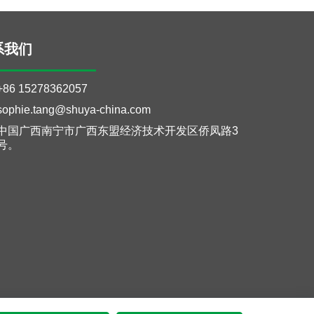
系我们
+86 15278362057
sophie.tang@shuya-china.com
中国广西南宁市广西东盟经济技术开发区侨凤路3
号。