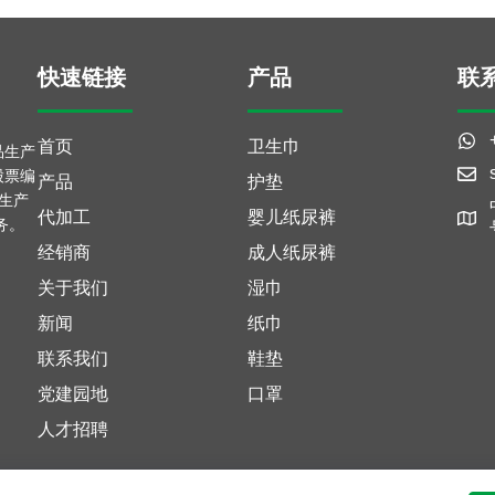
快速链接
产品
联
首页
卫生巾
品生产
股票编
产品
护垫
富生产
代加工
婴儿纸尿裤
务。
经销商
成人纸尿裤
关于我们
湿巾
新闻
纸巾
联系我们
鞋垫
党建园地
口罩
人才招聘