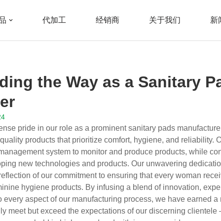
品
代加工
经销商
关于我们
新
nitary Pads Manufacturer
ding the Way as a Sanitary P
er
24
nse pride in our role as a prominent sanitary pads manufacture
ality products that prioritize comfort, hygiene, and reliability. Ou
management system to monitor and produce products, while con
ping new technologies and products. Our unwavering dedication
a reflection of our commitment to ensuring that every woman recei
inine hygiene products. By infusing a blend of innovation, expe
nto every aspect of our manufacturing process, we have earned a r
nly meet but exceed the expectations of our discerning cliente