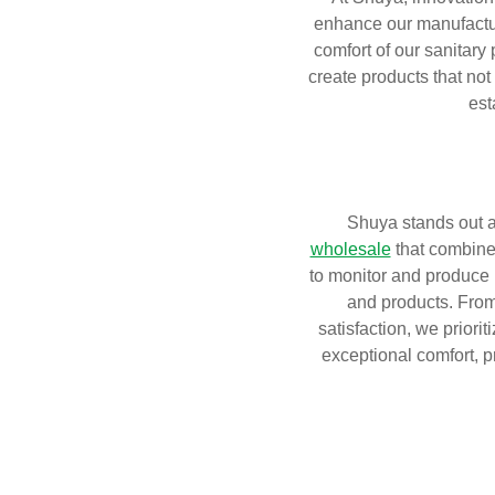
enhance our manufactur
comfort of our sanitary
create products that not
est
Shuya stands out a
wholesale
that combine 
to monitor and produce 
and products. Fro
satisfaction, we priori
exceptional comfort, p