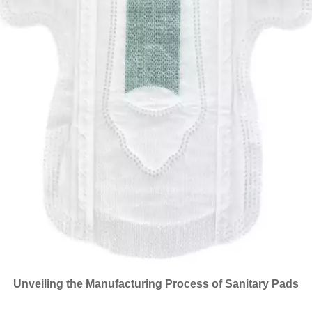
Unveiling the Manufacturing Process of Sanitary Pads