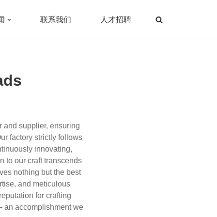
闻
联系我们
人才招聘
ads
r and supplier, ensuring
r factory strictly follows
tinuously innovating,
 to our craft transcends
ves nothing but the best
rtise, and meticulous
eputation for crafting
le – an accomplishment we