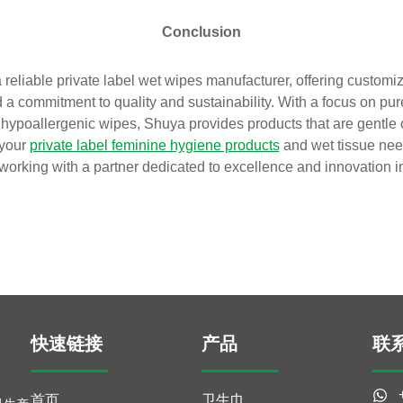
Conclusion
reliable private label wet wipes manufacturer, offering customiz
a commitment to quality and sustainability. With a focus on pur
hypoallergenic wipes, Shuya provides products that are gentle 
 your
private label feminine hygiene products
and wet tissue nee
 working with a partner dedicated to excellence and innovation in
快速链接
产品
联
首页
卫生巾