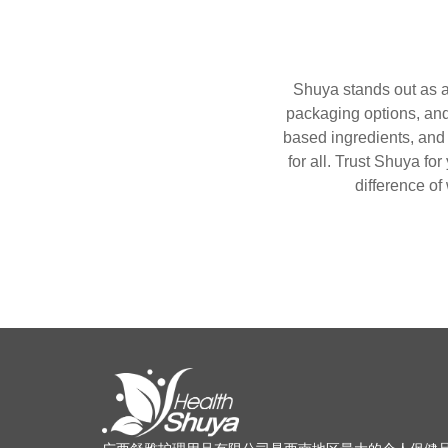
Shuya stands out as a 
packaging options, and 
based ingredients, and 
for all. Trust Shuya for
difference of