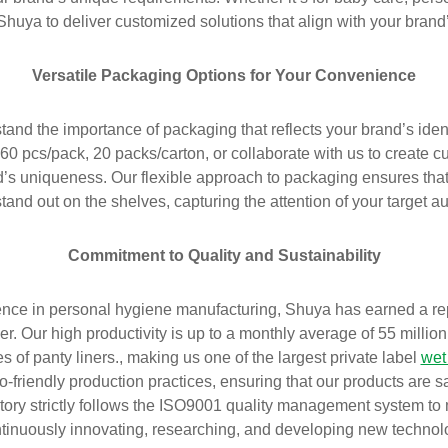
Shuya to deliver customized solutions that align with your brand
Versatile Packaging Options for Your Convenience
and the importance of packaging that reflects your brand’s iden
60 pcs/pack, 20 packs/carton, or collaborate with us to create 
s uniqueness. Our flexible approach to packaging ensures that 
tand out on the shelves, capturing the attention of your target a
Commitment to Quality and Sustainability
nce in personal hygiene manufacturing, Shuya has earned a rep
r. Our high productivity is up to a monthly average of 55 millio
s of panty liners., making us one of the largest private label
wet
co-friendly production practices, ensuring that our products are s
tory strictly follows the ISO9001 quality management system to
ntinuously innovating, researching, and developing new technol