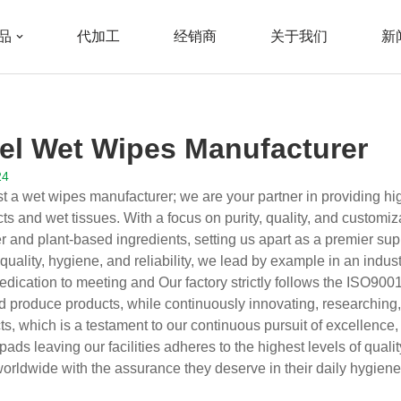
品
代加工
经销商
关于我们
新
cturer
bel Wet Wipes Manufacturer
24
t a wet wipes manufacturer; we are your partner in providing high
s and wet tissues. With a focus on purity, quality, and customiz
r and plant-based ingredients, setting us apart as a premier suppl
uality, hygiene, and reliability, we lead by example in an indust
edication to meeting and Our factory strictly follows the ISO90
d produce products, while continuously innovating, researchin
s, which is a testament to our continuous pursuit of excellence,
pads leaving our facilities adheres to the highest levels of qualit
rldwide with the assurance they deserve in their daily hygiene 