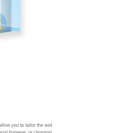
low you to tailor the wet
onal hygiene, or cleaning