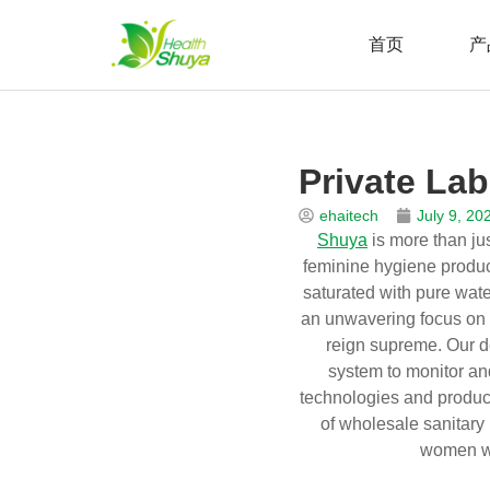
首页
产
Skip
to
Home
\
新闻
\
博客
\
Private Label Wet Wipes Manufa
content
Private La
ehaitech
July 9, 20
Shuya
is more than jus
feminine hygiene product
saturated with pure wate
an unwavering focus on q
reign supreme. Our d
system to monitor an
technologies and product
of wholesale sanitary 
women wo