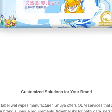
Customized Solutions for Your Brand
 label wet wipes manufacturer, Shuya offers OEM services that al
r brand’s unique requirements. Whether it’s for baby care, pers