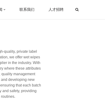
闻
联系我们
人才招聘
-quality, private label
ation, we offer wet wipes
ier in the industry. With
ry where these attributes
01 quality management
g, and developing new
 ensuring that each batch
y and safety, providing
routines.