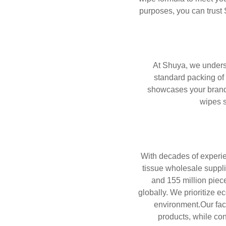
purposes, you can trust 
At Shuya, we underst
standard packing of 
showcases your brand’
wipes s
With decades of experie
tissue wholesale supplie
and 155 million piece
globally. We prioritize e
environment.Our fac
products, while co