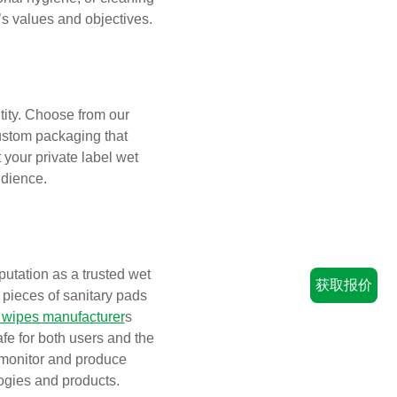
’s values and objectives.
tity. Choose from our
custom packaging that
your private label wet
udience.
utation as a trusted wet
获取报价
n pieces of sanitary pads
 wipes manufacturer
s
afe for both users and the
 monitor and produce
ogies and products.