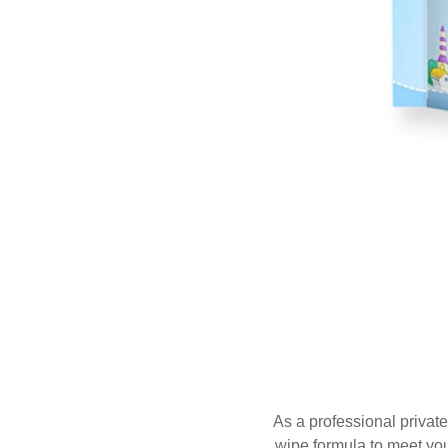
As a professional private
wipe formula to meet you