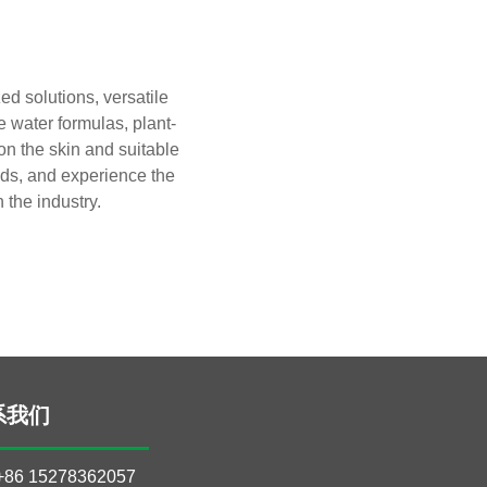
ed solutions, versatile
e water formulas, plant-
on the skin and suitable
ds, and experience the
 the industry.
系我们
+86 15278362057