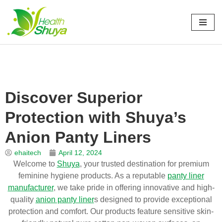
Skip
to
Home
\
新闻
\
博客
\
Discover Superior Protection with Shuya’s
content
Anion Panty Liners
Discover Superior
Protection with Shuya’s
Anion Panty Liners
ehaitech
April 12, 2024
Welcome to
Shuya
, your trusted destination for premium
feminine hygiene products. As a reputable
panty liner
manufacturer
, we take pride in offering innovative and high-
quality
anion panty liner
s designed to provide exceptional
protection and comfort. Our products feature sensitive skin-