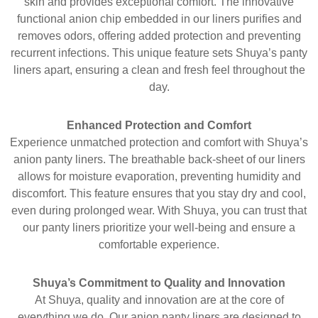
skin and provides exceptional comfort. The innovative
functional anion chip embedded in our liners purifies and
removes odors, offering added protection and preventing
recurrent infections. This unique feature sets Shuya’s panty
liners apart, ensuring a clean and fresh feel throughout the
day.
Enhanced Protection and Comfort
Experience unmatched protection and comfort with Shuya’s
anion panty liners. The breathable back-sheet of our liners
allows for moisture evaporation, preventing humidity and
discomfort. This feature ensures that you stay dry and cool,
even during prolonged wear. With Shuya, you can trust that
our panty liners prioritize your well-being and ensure a
comfortable experience.
Shuya’s Commitment to Quality and Innovation
At Shuya, quality and innovation are at the core of
everything we do. Our anion panty liners are designed to