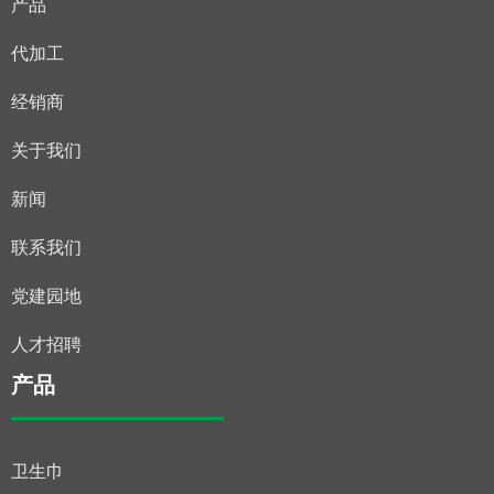
产品
代加工
经销商
关于我们
新闻
联系我们
党建园地
人才招聘
产品
卫生巾