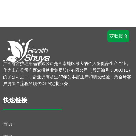
获取报价
广西舒雅护理用品有限公司是西南地区最大的个人保健品生产企业。
作为上市公司广西农投糖业集团股份有限公司（股票编号：000911）
的子公司之一，舒亚拥有超过37年的丰富生产和研发经验，为全球客
户提供全流程的现代OEM定制服务。
快速链接
首页