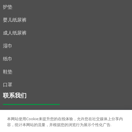
护垫
婴儿纸尿裤
成人纸尿裤
湿巾
纸巾
鞋垫
口罩
联系我们
+86 15278362057
本网站使用Cookie来提升您的在线体验，允许您在社交媒体上分享内
sophie.tang@shuya-china.com
容，统计本网站的流量，并根据您的浏览行为展示个性化广告.
中国广西南宁市广西东盟经济技术开发区侨凤路3号。