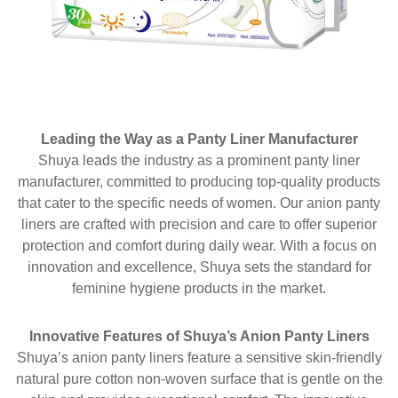
Leading the Way as a Panty Liner Manufacturer
Shuya leads the industry as a prominent panty liner
manufacturer, committed to producing top-quality products
that cater to the specific needs of women. Our anion panty
liners are crafted with precision and care to offer superior
protection and comfort during daily wear. With a focus on
innovation and excellence, Shuya sets the standard for
feminine hygiene products in the market.
Innovative Features of Shuya’s Anion Panty Liners
Shuya’s anion panty liners feature a sensitive skin-friendly
natural pure cotton non-woven surface that is gentle on the