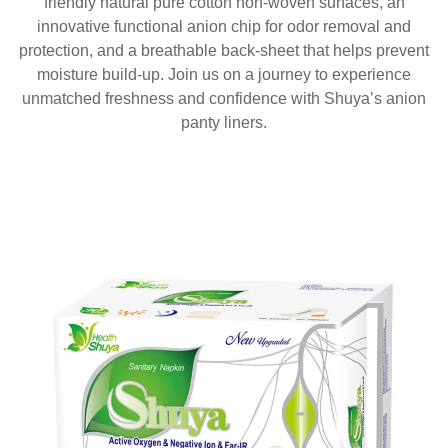
friendly natural pure cotton non-woven surfaces, an
innovative functional anion chip for odor removal and
protection, and a breathable back-sheet that helps prevent
moisture build-up. Join us on a journey to experience
unmatched freshness and confidence with Shuya’s anion
panty liners.