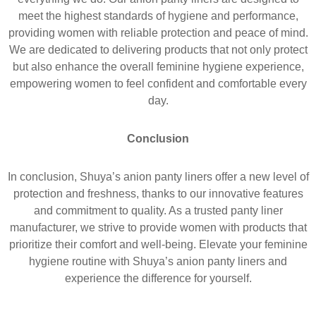
meet the highest standards of hygiene and performance,
providing women with reliable protection and peace of mind.
We are dedicated to delivering products that not only protect
but also enhance the overall feminine hygiene experience,
empowering women to feel confident and comfortable every
day.
C
onclusion
In conclusion, Shuya’s anion panty liners offer a new level of
protection and freshness, thanks to our innovative features
and commitment to quality. As a trusted panty liner
manufacturer, we strive to provide women with products that
prioritize their comfort and well-being. Elevate your feminine
hygiene routine with Shuya’s anion panty liners and
experience the difference for yourself.